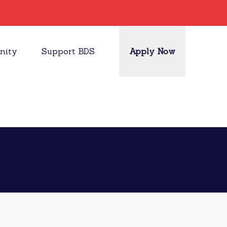
nity
Support BDS
Apply Now