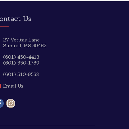
ontact Us
27 Veritas Lane
Sumrall, MS 39482
(601) 450-4413
(601) 550-1789
(601) 510-9532
Email Us