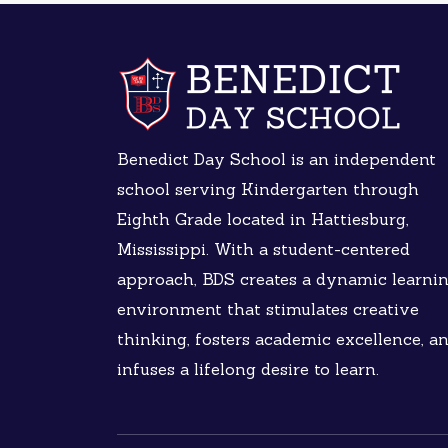
Benedict Day School is an independent
school serving Kindergarten through
Eighth Grade located in Hattiesburg,
Mississippi. With a student-centered
approach, BDS creates a dynamic learni
environment that stimulates creative
thinking, fosters academic excellence, a
infuses a lifelong desire to learn.