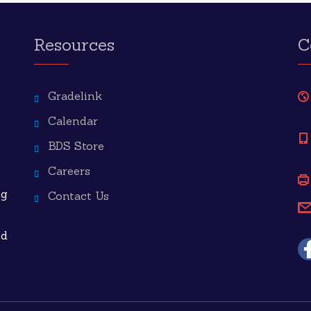
Resources
C
Gradelink
Calendar
BDS Store
Careers
ng
Contact Us
nd