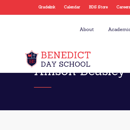
Gradelink
Calendar
BDS Store
Career
About
Academi
Allison Beasley