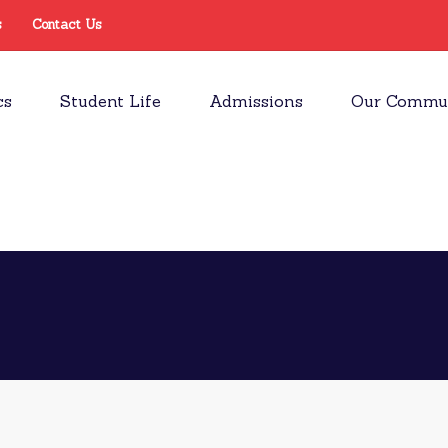
s
Contact Us
cs
Student Life
Admissions
Our Commu