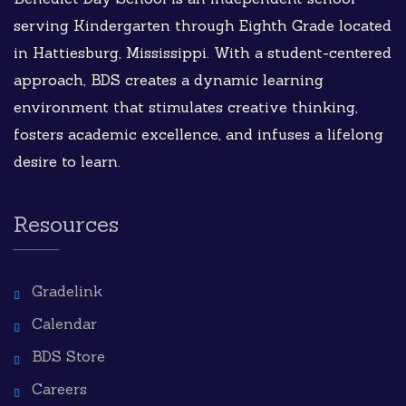
serving Kindergarten through Eighth Grade located
in Hattiesburg, Mississippi. With a student-centered
approach, BDS creates a dynamic learning
environment that stimulates creative thinking,
fosters academic excellence, and infuses a lifelong
desire to learn.
Resources
Gradelink
Calendar
BDS Store
Careers