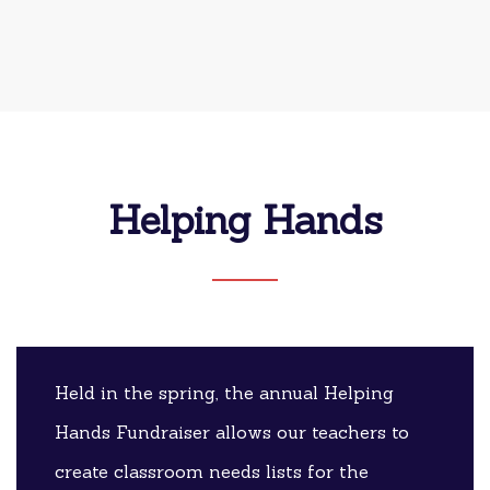
Helping Hands
Held in the spring, the annual Helping
Hands Fundraiser allows our teachers to
create classroom needs lists for the