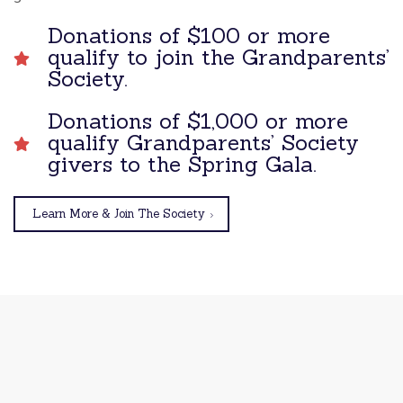
Donations of $100 or more
qualify to join the Grandparents’
Society.
Donations of $1,000 or more
qualify Grandparents’ Society
givers to the Spring Gala.
Learn More & Join The Society