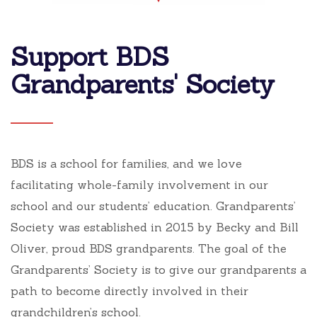
Support BDS
Grandparents' Society
BDS is a school for families, and we love
facilitating whole-family involvement in our
school and our students’ education. Grandparents’
Society was established in 2015 by Becky and Bill
Oliver, proud BDS grandparents. The goal of the
Grandparents’ Society is to give our grandparents a
path to become directly involved in their
grandchildren’s school.