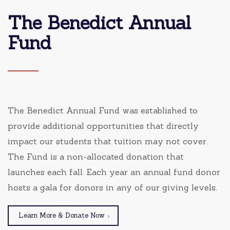
The Benedict Annual
Fund
The Benedict Annual Fund was established to
provide additional opportunities that directly
impact our students that tuition may not cover.
The Fund is a non-allocated donation that
launches each fall. Each year an annual fund donor
hosts a gala for donors in any of our giving levels.
Learn More & Donate Now