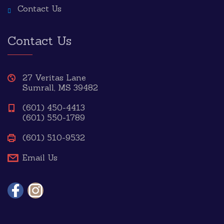
Contact Us
Contact Us
27 Veritas Lane
Sumrall, MS 39482
(601) 450-4413
(601) 550-1789
(601) 510-9532
Email Us