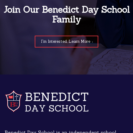
Join Our Benedict Day School
Family
I'm Interested, Learn More
Benedict Day School is an independent school