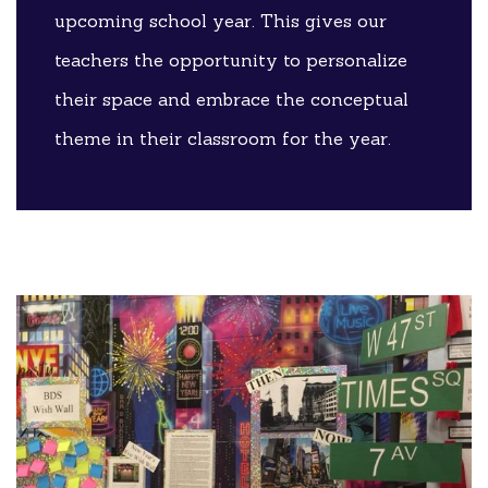
upcoming school year. This gives our
teachers the opportunity to personalize
their space and embrace the conceptual
theme in their classroom for the year.