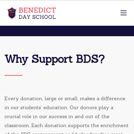
Why Support BDS?
Every donation, large or small, makes a difference
in our students’ education. Our donors play a
crucial role in our success in and out of the
classroom. Each donation supports the enrichment