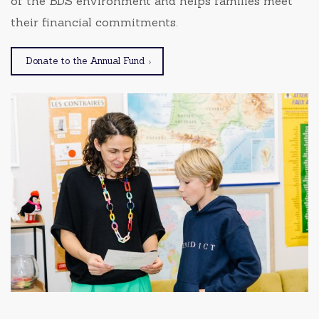
of the BDS environment and helps families meet
their financial commitments.
Donate to the Annual Fund